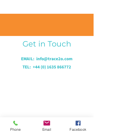
Get in Touch
EMAIL: i
nfo@trace2o.com
TEL:
+44 (0) 1635 866772
Phone
Email
Facebook