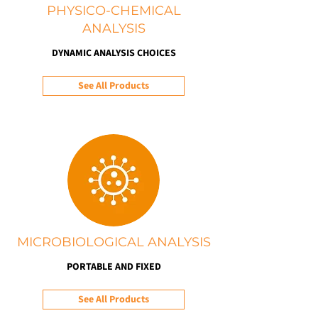
PHYSICO-CHEMICAL
ANALYSIS
DYNAMIC ANALYSIS CHOICES
See All Products
MICROBIOLOGICAL ANALYSIS
PORTABLE AND FIXED
See All Products