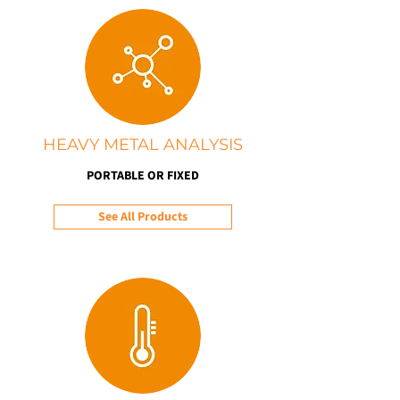
HEAVY METAL ANALYSIS
PORTABLE OR FIXED
See All Products