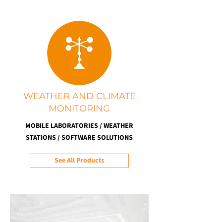
WEATHER AND CLIMATE
MONITORING
MOBILE LABORATORIES / WEATHER
STATIONS / SOFTWARE SOLUTIONS
See All Products