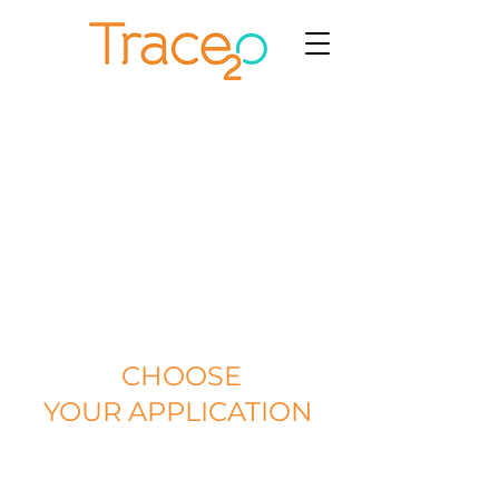
CHOOSE
YOUR APPLICATION