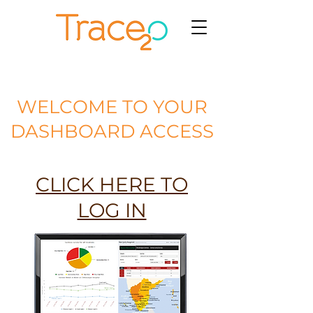
WELCOME TO YOUR
DASHBOARD ACCESS
CLICK HERE TO
LOG IN