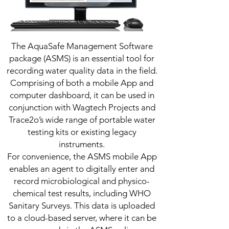
The AquaSafe Management Software
package (ASMS) is an essential tool for
recording water quality data in the field.
Comprising of both a mobile App and
computer dashboard, it can be used in
conjunction with Wagtech Projects and
Trace2o’s wide range of portable water
testing kits or existing legacy
instruments.
For convenience, the ASMS mobile App
enables an agent to digitally enter and
record microbiological and physico-
chemical test results, including WHO
Sanitary Surveys. This data is uploaded
to a cloud-based server, where it can be