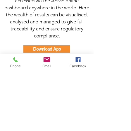
accessed via the ASMS online
dashboard anywhere in the world. Here
the wealth of results can be visualised,
analysed and managed to give full
traceability and ensure regulatory
compliance.
Download App
Manual
Phone
Email
Facebook
Brochure
Dashboard Log in