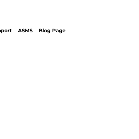
port
ASMS
Blog Page