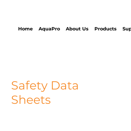
Home
AquaPro
About Us
Products
Sup
Safety Data
Sheets