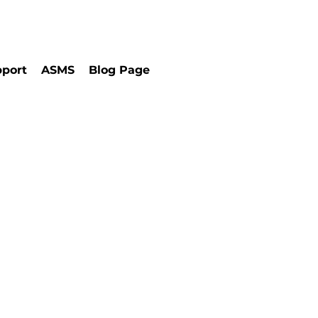
port
ASMS
Blog Page