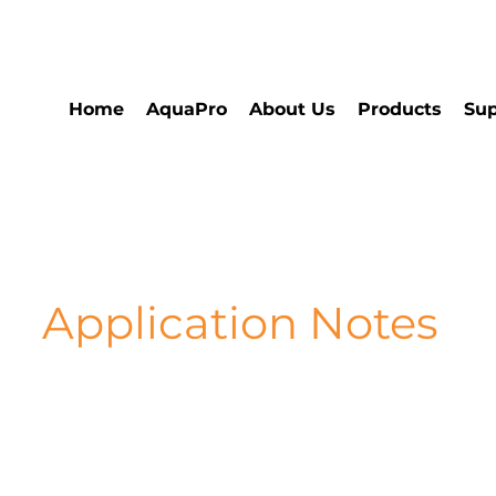
Home
AquaPro
About Us
Products
Sup
Application Notes