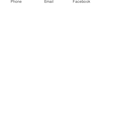
Phone
Email
Facebook