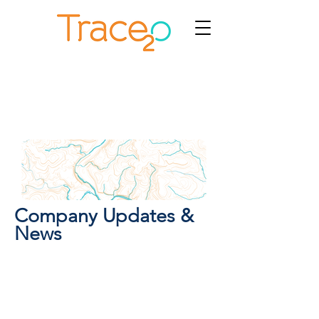
Company Updates &
News