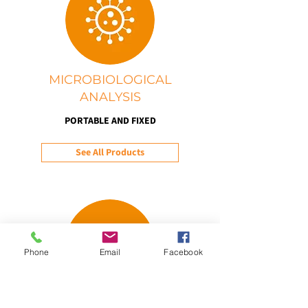
MICROBIOLOGICAL
ANALYSIS
PORTABLE AND FIXED
See All Products
Phone
Email
Facebook
WEATHER AND CLIMATE