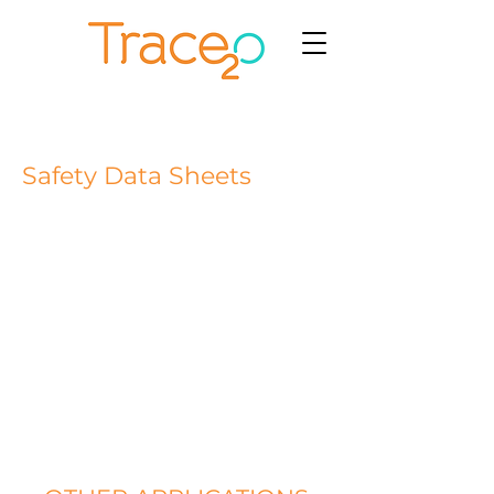
Safety Data Sheets