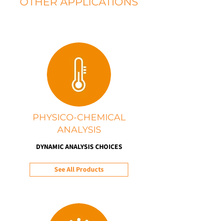
OTHER APPLICATIONS
PHYSICO-CHEMICAL
ANALYSIS
DYNAMIC ANALYSIS CHOICES
See All Products