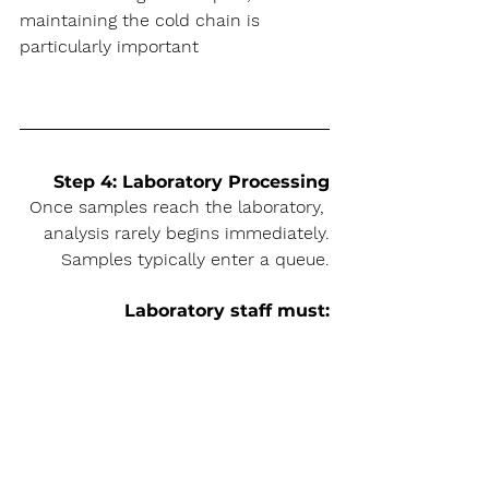
maintaining the cold chain is 
particularly important
Step 4: Laboratory Processing
Once samples reach the laboratory, 
analysis rarely begins immediately.
Samples typically enter a queue.
Laboratory staff must: