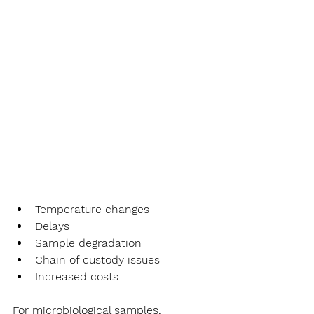
Temperature changes
Delays
Sample degradation
Chain of custody issues
Increased costs
For microbiological samples, 