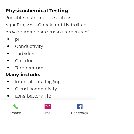
Physicochemical Testing
Portable instruments such as 
AquaPro, AquaCheck and Hydrolites 
provide immediate measurements of:
pH
Conductivity
Turbidity
Chlorine
Temperature
Many include:
Internal data logging
Cloud connectivity
Long battery life
IP67 environmental protection
Phone
Email
Facebook
Heavy Metal Analysis
The Metalyser range allows on site 
determination of heavy metals in 