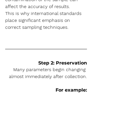
affect the accuracy of results.
This is why international standards 
place significant emphasis on 
correct sampling techniques.
Step 2: Preservation
Many parameters begin changing 
almost immediately after collection.
For example: