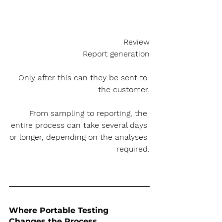
Review
Report generation
Only after this can they be sent to 
the customer.
From sampling to reporting, the 
entire process can take several days 
or longer, depending on the analyses 
required.
Where Portable Testing 
Changes the Process