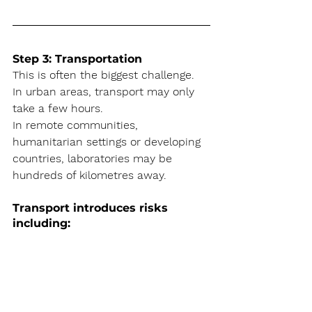
Step 3: Transportation
This is often the biggest challenge. 
In urban areas, transport may only 
take a few hours.
In remote communities, 
humanitarian settings or developing 
countries, laboratories may be 
hundreds of kilometres away.
Transport introduces risks 
including: