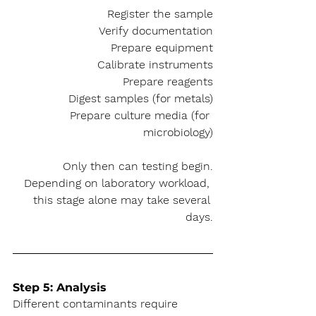
Register the sample
Verify documentation
Prepare equipment
Calibrate instruments
Prepare reagents
Digest samples (for metals)
Prepare culture media (for 
microbiology)
Only then can testing begin.
Depending on laboratory workload, 
this stage alone may take several 
days.
Step 5: Analysis
Different contaminants require 