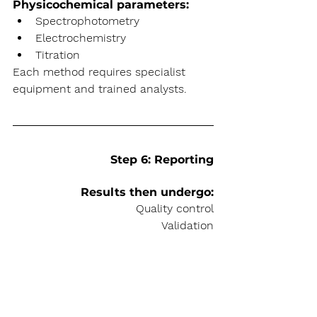
Physicochemical parameters:
Spectrophotometry
Electrochemistry
Titration
Each method requires specialist 
equipment and trained analysts.
Step 6: Reporting
Results then undergo:
Quality control
Validation