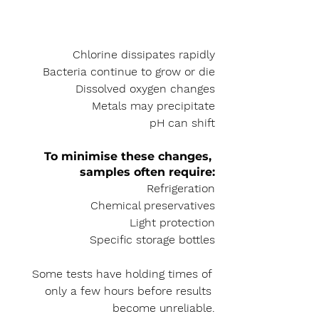
Chlorine dissipates rapidly
Bacteria continue to grow or die
Dissolved oxygen changes
Metals may precipitate
pH can shift
To minimise these changes, 
samples often require:
Refrigeration
Chemical preservatives
Light protection
Specific storage bottles
Some tests have holding times of 
only a few hours before results 
become unreliable.