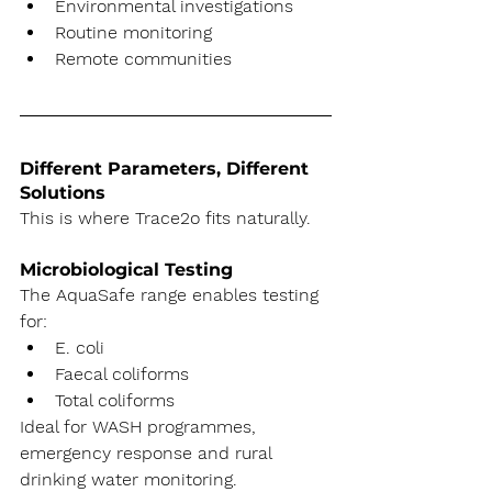
Environmental investigations
Routine monitoring
Remote communities
Different Parameters, Different 
Solutions
This is where Trace2o fits naturally.
Microbiological Testing
The AquaSafe range enables testing 
for:
E. coli
Faecal coliforms
Total coliforms
Ideal for WASH programmes, 
emergency response and rural 
drinking water monitoring.