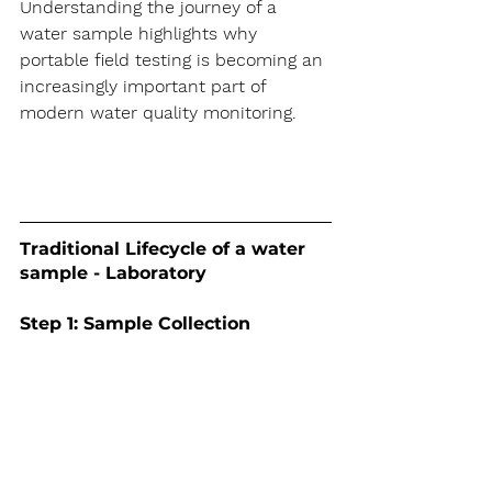
Understanding the journey of a 
water sample highlights why 
portable field testing is becoming an 
increasingly important part of 
modern water quality monitoring. 
Traditional Lifecycle of a water 
sample - Laboratory
Step 1: Sample Collection