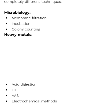
completely different techniques.
Microbiology:
Membrane filtration
Incubation
Colony counting
Heavy metals:
Acid digestion
ICP
AAS
Electrochemical methods