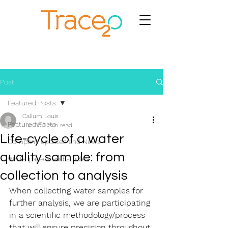
Post
Featured Posts
Callum Louis
Featured Posts
Jun 30
3 min read
Life-cycle of a water
Company updates and News
quality sample: from
White papers and articles
collection to analysis
When collecting water samples for 
further analysis, we are participating 
in a scientific methodology/process 
that will ensure precision throughout 