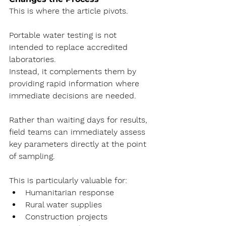
This is where the article pivots.
Portable water testing is not 
intended to replace accredited 
laboratories.
Instead, it complements them by 
providing rapid information where 
immediate decisions are needed.
Rather than waiting days for results, 
field teams can immediately assess 
key parameters directly at the point 
of sampling.
This is particularly valuable for:
Humanitarian response
Rural water supplies
Construction projects