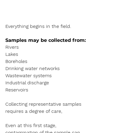
Everything begins in the field.
Samples may be collected from:
Rivers
Lakes
Boreholes
Drinking water networks
Wastewater systems
Industrial discharge
Reservoirs
Collecting representative samples 
requires a degree of care, 
Even at this first stage, 
contamination of the sample can 