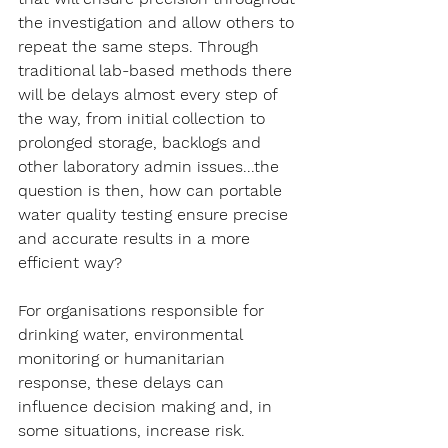
the investigation and allow others to 
repeat the same steps. Through 
traditional lab-based methods there 
will be delays almost every step of 
the way, from initial collection to 
prolonged storage, backlogs and 
other laboratory admin issues...the 
question is then, how can portable 
water quality testing ensure precise 
and accurate results in a more 
efficient way?
For organisations responsible for 
drinking water, environmental 
monitoring or humanitarian 
response, these delays can 
influence decision making and, in 
some situations, increase risk. 