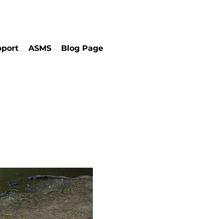
port
ASMS
Blog Page