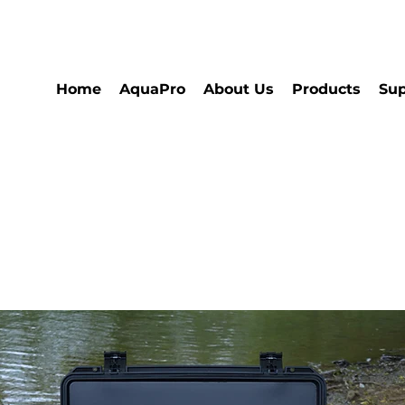
Home
AquaPro
About Us
Products
Sup