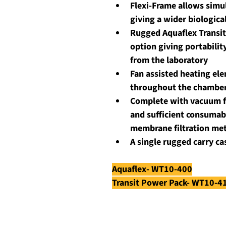
Flexi-Frame allows simul
giving a wider biologica
Rugged Aquaflex Transit
option giving portabilit
from the laboratory
Fan assisted heating el
throughout the chambe
Complete with vacuum fi
and sufficient consumabl
membrane filtration me
A single rugged carry c
Aquaflex- WT10-400
Transit Power Pack- WT10-4