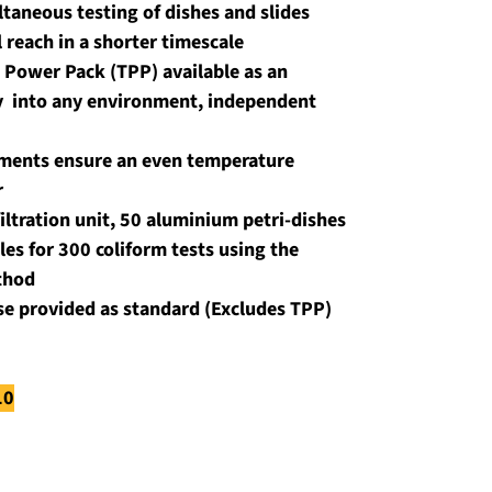
taneous testing of dishes and slides 
l reach in a shorter timescale
 Power Pack (TPP) available as an 
y  into any environment, independent 
ements ensure an even temperature 
r
ltration unit, 50 aluminium petri-dishes 
es for 300 coliform tests using the 
thod
ase provided as standard (Excludes TPP)
10