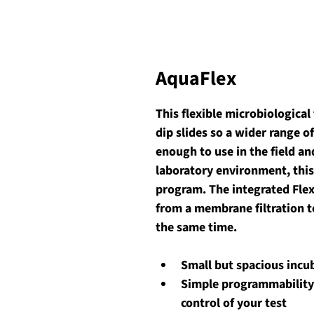
AquaFlex
This flexible microbiological
dip slides so a wider range o
enough to use in the field an
laboratory environment, this
program. The integrated Flex
from a membrane filtration tes
the same time. 
Small but spacious incu
Simple programmability
control of your test