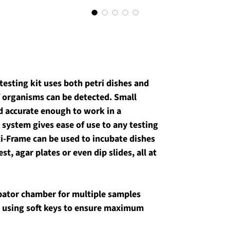
 testing kit uses both petri dishes and 
f organisms can be detected. Small 
d accurate enough to work in a 
 system gives ease of use to any testing 
i-Frame can be used to incubate dishes 
t, agar plates or even dip slides, all at 
bator chamber for multiple samples
 using soft keys to ensure maximum 