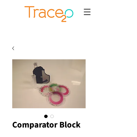
Comparator Block