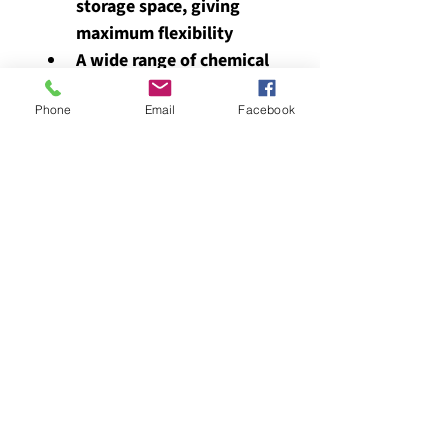
storage space, giving 
maximum flexibility
A wide range of chemical 
tests available
Phone
Email
Facebook
Provided in a case to 
avoid damage during 
transport and use