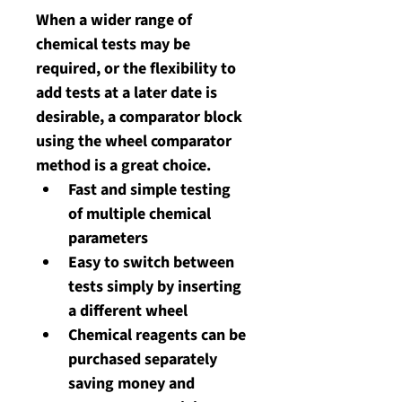
When a wider range of 
chemical tests may be 
required, or the flexibility to 
add tests at a later date is 
desirable, a comparator block 
using the wheel comparator 
method is a great choice. 
Fast and simple testing 
of multiple chemical 
parameters
Easy to switch between 
tests simply by inserting 
a different wheel
Chemical reagents can be 
purchased separately 
saving money and 