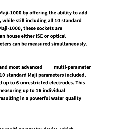
aji-1000 by offering the ability to add 
 while still including all 10 standard 
Maji-1000, these sockets are 
n house either ISE or optical 
meters can be measured simultaneously.
and most advanced          multi-parameter 
10 standard Maji parameters included, 
add up to 6 unrestricted electrodes. This 
easuring up to 16 individual 
esulting in a powerful water quality 