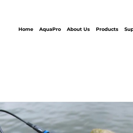
Home
AquaPro
About Us
Products
Sup