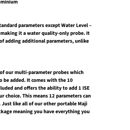
luminium
tandard parameters except Water Level – 
 making it a water quality-only probe. It 
of adding additional parameters, unlike 
 of our multi-parameter probes which 
o be added. It comes with the 10 
uded and offers the ability to add 1 ISE 
our choice. This means 12 parameters can 
ust like all of our other portable Maji 
package meaning you have everything you 