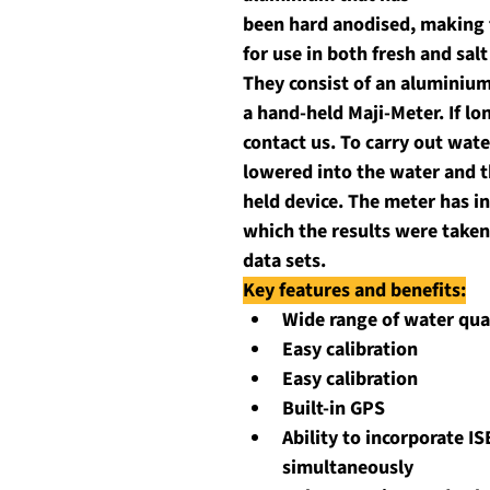
been hard anodised, making 
for use in both fresh and sal
They consist of an aluminium
a hand-held Maji-Meter. If lo
contact us. To carry out wate
lowered into the water and t
held device. The meter has in
which the results were taken
data sets.
Key features and benefits:
Wide range of water qua
Easy calibration
Easy calibration
Built-in GPS
Ability to incorporate IS
simultaneously