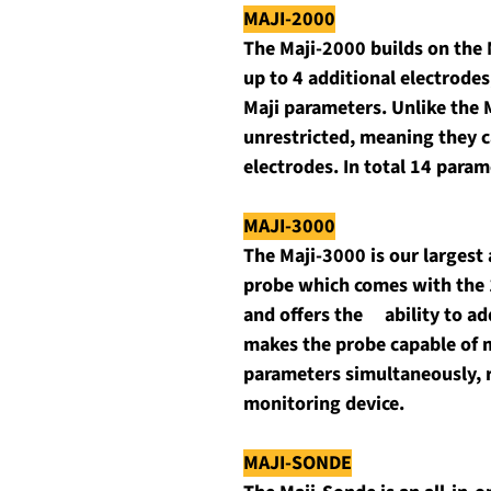
MAJI-2000
The Maji-2000 builds on the M
up to 4 additional electrodes,
Maji parameters. Unlike the 
unrestricted, meaning they ca
electrodes. In total 14 para
MAJI-3000
The Maji-3000 is our largest 
probe which comes with the 
and offers the     ability to 
makes the probe capable of m
parameters simultaneously, r
monitoring device.
MAJI-SONDE