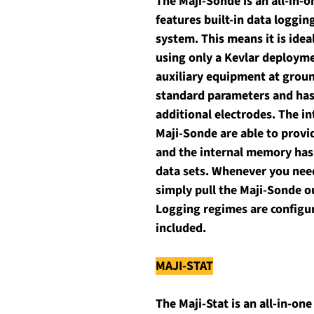
The Maji-Sonde is an all-in-
features built-in data loggin
system. This means it is idea
using only a Kevlar deployme
auxiliary equipment at groun
standard parameters and has t
additional electrodes. The in
Maji-Sonde are able to provi
and the internal memory has t
data sets. Whenever you need
simply pull the Maji-Sonde o
Logging regimes are configur
included. 
MAJI-STAT
The Maji-Stat is an all-in-on