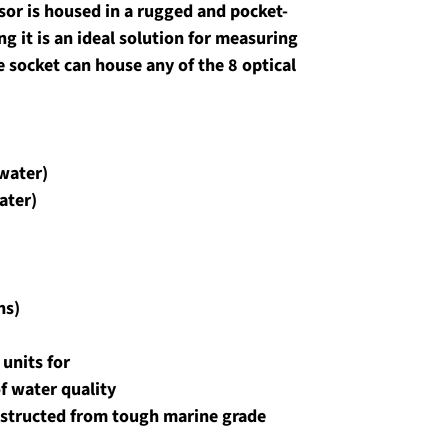
nsor is housed in a rugged and pocket-
 it is an ideal solution for measuring 
e socket can house any of the 8 optical 
 water)
ater)
ns)
units for 
 water quality 
nstructed from tough marine grade 