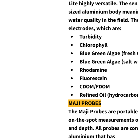
Lite highly versatile. The se
sized aluminium body meaning
water quality in the field. Th
electrodes, which are:
Turbidity
Chlorophyll
Blue Green Algae (fresh
Blue Green Algae (salt w
Rhodamine
Fluorescein
CDOM/FDOM
Refined Oil (hydrocarbo
MAJI PROBES
The Maji Probes are portable 
on-the-spot measurements of
and depth. All probes are co
aluminium that has 