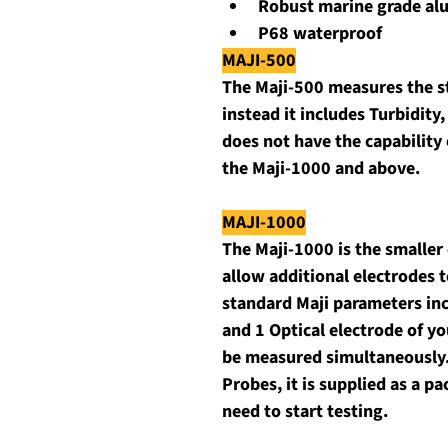
Robust marine grade a
P68 waterproof
MAJI-500
The Maji-500 measures the s
instead it includes Turbidity,
does not have the capability 
the Maji-1000 and above.
MAJI-1000
The Maji-1000 is the smaller
allow additional electrodes t
standard Maji parameters incl
and 1 Optical electrode of y
be measured simultaneously. J
Probes, it is supplied as a 
need to start testing.