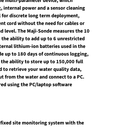
one multi-parameter device, which 
g, internal power and a sensor cleaning 
l for discrete long term deployment, 
nt cord without the need for cables or 
d level. The Maji-Sonde measures the 10 
he ability to add up to 6 unrestricted 
ternal lithium-ion batteries used in the 
de up to 180 days of continuous logging, 
he ability to store up to 150,000 full 
 to retrieve your water quality data, 
ut from the water and connect to a PC. 
ed using the PC/laptop software 
e fixed site monitoring system with the 