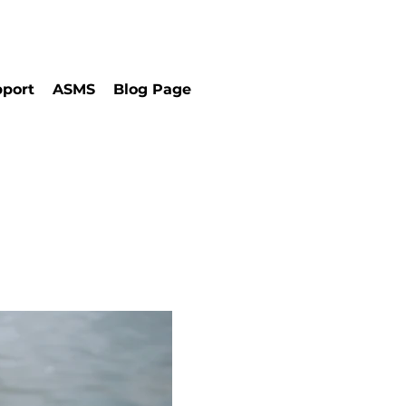
port
ASMS
Blog Page