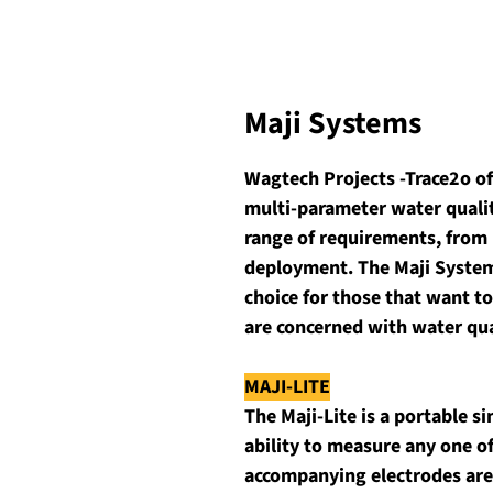
Maji Systems
Wagtech Projects -Trace2o of
multi-parameter water quality
range of requirements, from 
deployment. The Maji Systems
choice for those that want to
are concerned with water qua
MAJI-LITE
The Maji-Lite is a portable 
ability to measure any one 
accompanying electrodes are 