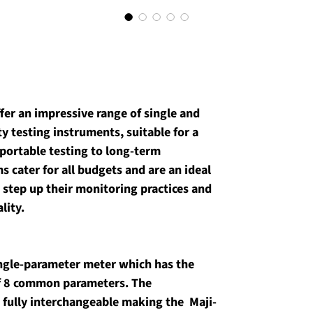
fer an impressive range of single and 
 testing instruments, suitable for a 
portable testing to long-term 
 cater for all budgets and are an ideal 
 step up their monitoring practices and 
lity.
single-parameter meter which has the 
of 8 common parameters. The 
fully interchangeable making the  Maji-