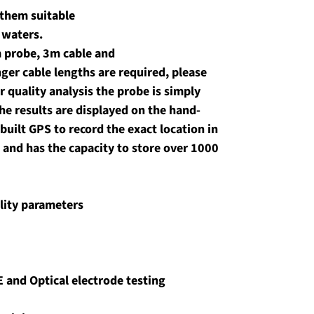
them suitable 
t waters.
 probe, 3m cable and 
nger cable lengths are required, please 
r quality analysis the probe is simply 
he results are displayed on the hand-
built GPS to record the exact location in 
 and has the capacity to store over 1000 
lity parameters
E and Optical electrode testing 