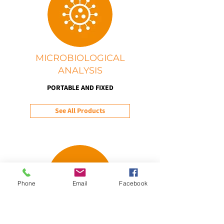
MICROBIOLOGICAL
ANALYSIS
PORTABLE AND FIXED
See All Products
Phone
Email
Facebook
WEATHER AND CLIMATE