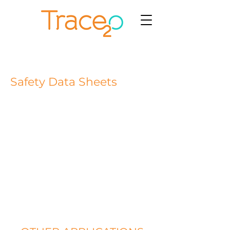
Safety Data Sheets