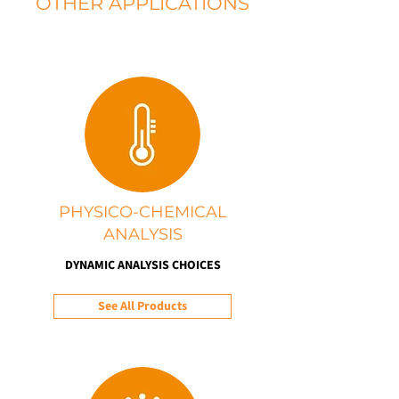
OTHER APPLICATIONS
PHYSICO-CHEMICAL
ANALYSIS
DYNAMIC ANALYSIS CHOICES
See All Products